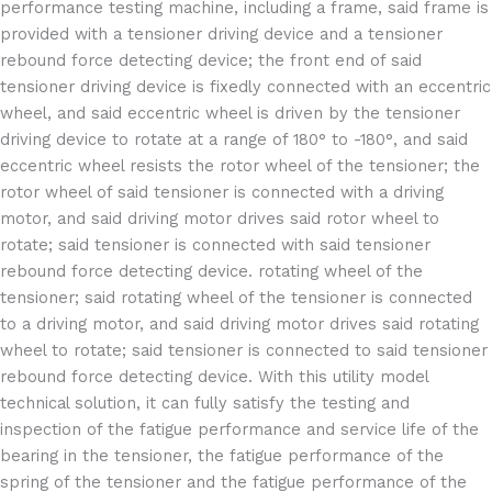
performance testing machine, including a frame, said frame is
provided with a tensioner driving device and a tensioner
rebound force detecting device; the front end of said
tensioner driving device is fixedly connected with an eccentric
wheel, and said eccentric wheel is driven by the tensioner
driving device to rotate at a range of 180° to -180°, and said
eccentric wheel resists the rotor wheel of the tensioner; the
rotor wheel of said tensioner is connected with a driving
motor, and said driving motor drives said rotor wheel to
rotate; said tensioner is connected with said tensioner
rebound force detecting device. rotating wheel of the
tensioner; said rotating wheel of the tensioner is connected
to a driving motor, and said driving motor drives said rotating
wheel to rotate; said tensioner is connected to said tensioner
rebound force detecting device. With this utility model
technical solution, it can fully satisfy the testing and
inspection of the fatigue performance and service life of the
bearing in the tensioner, the fatigue performance of the
spring of the tensioner and the fatigue performance of the