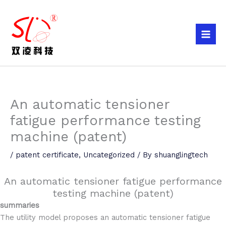
Skip
to
content
An automatic tensioner
fatigue performance testing
machine (patent)
/
patent certificate
,
Uncategorized
/ By
shuanglingtech
An automatic tensioner fatigue performance
testing machine (patent)
summaries
The utility model proposes an automatic tensioner fatigue