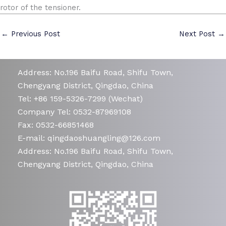
rotor of the tensioner.
←
Previous Post
Next Post
→
Address: No.196 Baifu Road, Shifu Town,
Chengyang District, Qingdao, China
Tel: +86 159-5326-7299 (Wechat)
Company Tel: 0532-87969108
Fax: 0532-66851468
E-mail: qingdaoshuangling@126.com
Address: No.196 Baifu Road, Shifu Town,
Chengyang District, Qingdao, China