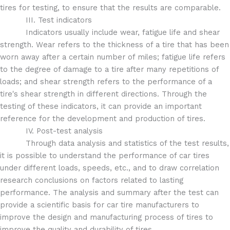
tires for testing, to ensure that the results are comparable.
III. Test indicators
Indicators usually include wear, fatigue life and shear
strength. Wear refers to the thickness of a tire that has been
worn away after a certain number of miles; fatigue life refers
to the degree of damage to a tire after many repetitions of
loads; and shear strength refers to the performance of a
tire's shear strength in different directions. Through the
testing of these indicators, it can provide an important
reference for the development and production of tires.
IV. Post-test analysis
Through data analysis and statistics of the test results,
it is possible to understand the performance of car tires
under different loads, speeds, etc., and to draw correlation
research conclusions on factors related to lasting
performance. The analysis and summary after the test can
provide a scientific basis for car tire manufacturers to
improve the design and manufacturing process of tires to
improve the quality and durability of tires.