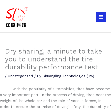
Skip
to
content
Dry sharing, a minute to take
you to understand the tire
durability performance test
/
Uncategorized
/ By
Shuangling Technologies (Tw)
With the popularity of automobiles, tires have become
a very important part. In the process of driving, tires bear the
weight of the whole car and the role of various forces, in
order to ensure the premise of driving safety, the durability of