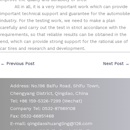
All in all, it is a very important work which can provide
important technical support and guarantee for the automobile
industry. For the testing work, we need to make a plan
carefully and carry out the test in strict accordance with the
requirements, so that reliable results can be obtained in the
end, which can provide strong support for the rational use of
car tires and research and development.
←
Previous Post
Next Post
→
Address: No.196 Baifu Road, Shifu Town,
Chengyang District, Qingdao, China
Tel: +86 159-5326-7299 (Wechat)
Company Tel: 0532-87969108
Fax: 0532-66851468
E-mail: qingdaoshuangling@126.com