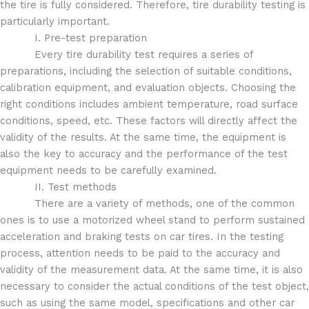
the tire is fully considered. Therefore, tire durability testing is
particularly important.
I. Pre-test preparation
Every tire durability test requires a series of
preparations, including the selection of suitable conditions,
calibration equipment, and evaluation objects. Choosing the
right conditions includes ambient temperature, road surface
conditions, speed, etc. These factors will directly affect the
validity of the results. At the same time, the equipment is
also the key to accuracy and the performance of the test
equipment needs to be carefully examined.
II. Test methods
There are a variety of methods, one of the common
ones is to use a motorized wheel stand to perform sustained
acceleration and braking tests on car tires. In the testing
process, attention needs to be paid to the accuracy and
validity of the measurement data. At the same time, it is also
necessary to consider the actual conditions of the test object,
such as using the same model, specifications and other car