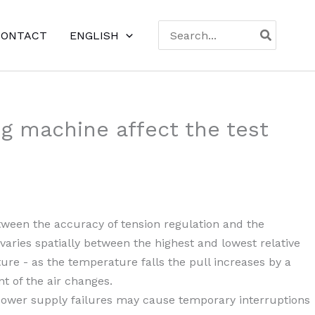
Search
CONTACT
ENGLISH
for:
ng machine affect the test
between the accuracy of tension regulation and the
varies spatially between the highest and lowest relative
ure - as the temperature falls the pull increases by a
t of the air changes.
d power supply failures may cause temporary interruptions