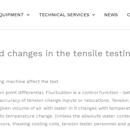
EQUIPMENT
TECHNICAL SERVICES
NEWS
nd changes in the tensile testi
ing machine affect the test
en point differential. Fluctuation is a control function - 
accuracy of tension change inputs or relocations. Tension 
given volume of air with water in it changes with temperat
 to temperature change. (Unless the absolute water conten
doors, thawing cooling coils, tension tester personnel an