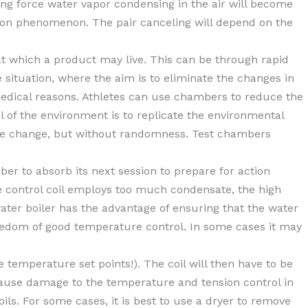
ing force water vapor condensing in the air will become
ation phenomenon. The pair canceling will depend on the
t which a product may live. This can be through rapid
e situation, where the aim is to eliminate the changes in
 medical reasons. Athletes can use chambers to reduce the
 of the environment is to replicate the environmental
mate change, but without randomness. Test chambers
r to absorb its next session to prepare for action
re control coil employs too much condensate, the high
 water boiler has the advantage of ensuring that the water
reedom of good temperature control. In some cases it may
he temperature set points!). The coil will then have to be
 cause damage to the temperature and tension control in
oils. For some cases, it is best to use a dryer to remove