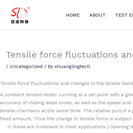
Skip
to
HOME
ABOUT
TEST 
content
Tensile force fluctuations a
/
Uncategorized
/ By
shuanglingtech
Tensile force fluctuations and changes in the tensile test
A constant tension tester running at a set point with a giv
accuracy of closing dead zones, as well as the speed and 
tensile chambers at the same time. The relative pull of a 
fixed amount. Thus the change in tensile force is subject
II. these are irrelevant in most applications.) Opening 