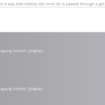
 a way that initially the room air is passed through a gel
gyang District, Qingdao,
gyang District, Qingdao,