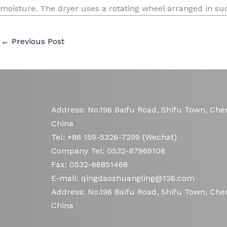
moisture. The dryer uses a rotating wheel arranged in such
←
Previous Post
Address: No.196 Baifu Road, Shifu Town, Chen
China
Tel: +86 159-5326-7299 (Wechat)
Company Tel: 0532-87969108
Fax: 0532-66851468
E-mail: qingdaoshuangling@126.com
Address: No.196 Baifu Road, Shifu Town, Chen
China