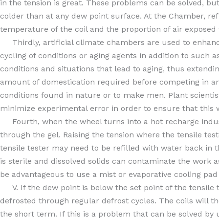
in the tension is great. These problems can be solved, bu
colder than at any dew point surface. At the Chamber, ref
temperature of the coil and the proportion of air exposed t
Thirdly, artificial climate chambers are used to enhance
cycling of conditions or aging agents in addition to such a
conditions and situations that lead to aging, thus extend
amount of domestication required before competing in an 
conditions found in nature or to make men. Plant scienti
minimize experimental error in order to ensure that this 
Fourth, when the wheel turns into a hot recharge industr
through the gel. Raising the tension where the tensile tes
tensile tester may need to be refilled with water back in t
is sterile and dissolved solids can contaminate the work 
be advantageous to use a mist or evaporative cooling pa
V. If the dew point is below the set point of the tensile te
defrosted through regular defrost cycles. The coils will 
the short term. If this is a problem that can be solved by 