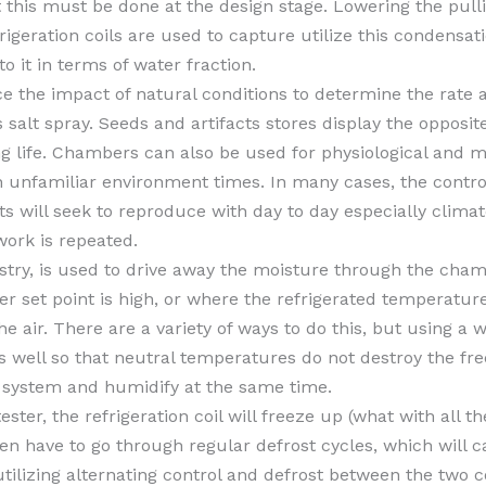
t this must be done at the design stage. Lowering the pull
rigeration coils are used to capture utilize this condens
o it in terms of water fraction.
 the impact of natural conditions to determine the rate a
s salt spray. Seeds and artifacts stores display the opposit
ing life. Chambers can also be used for physiological and
unfamiliar environment times. In many cases, the control
sts will seek to reproduce with day to day especially cli
work is repeated.
y, is used to drive away the moisture through the chambe
ter set point is high, or where the refrigerated temperatu
he air. There are a variety of ways to do this, but using a
as well so that neutral temperatures do not destroy the f
d system and humidify at the same time.
ster, the refrigeration coil will freeze up (what with all t
then have to go through regular defrost cycles, which will
utilizing alternating control and defrost between the two c