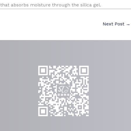
 that absorbs moisture through the silica gel.
Next Post
→