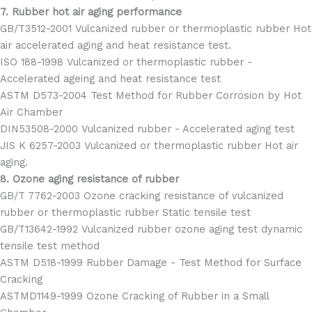
7. Rubber hot air aging performance
GB/T3512-2001 Vulcanized rubber or thermoplastic rubber Hot
air accelerated aging and heat resistance test.
ISO 188-1998 Vulcanized or thermoplastic rubber -
Accelerated ageing and heat resistance test
ASTM D573-2004 Test Method for Rubber Corrosion by Hot
Air Chamber
DIN53508-2000 Vulcanized rubber - Accelerated aging test
JIS K 6257-2003 Vulcanized or thermoplastic rubber Hot air
aging.
8. Ozone aging resistance of rubber
GB/T 7762-2003 Ozone cracking resistance of vulcanized
rubber or thermoplastic rubber Static tensile test
GB/T13642-1992 Vulcanized rubber ozone aging test dynamic
tensile test method
ASTM D518-1999 Rubber Damage - Test Method for Surface
Cracking
ASTMD1149-1999 Ozone Cracking of Rubber in a Small