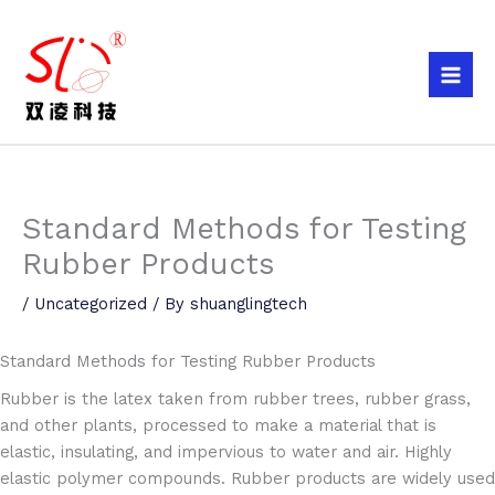
Skip
to
content
Standard Methods for Testing
Rubber Products
/
Uncategorized
/ By
shuanglingtech
Standard Methods for Testing Rubber Products
Rubber is the latex taken from rubber trees, rubber grass,
and other plants, processed to make a material that is
elastic, insulating, and impervious to water and air. Highly
elastic polymer compounds. Rubber products are widely used