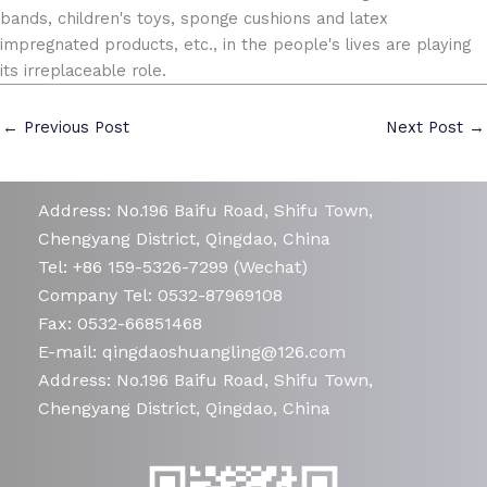
bands, children's toys, sponge cushions and latex
impregnated products, etc., in the people's lives are playing
its irreplaceable role.
←
Previous Post
Next Post
→
Address: No.196 Baifu Road, Shifu Town,
Chengyang District, Qingdao, China
Tel: +86 159-5326-7299 (Wechat)
Company Tel: 0532-87969108
Fax: 0532-66851468
E-mail: qingdaoshuangling@126.com
Address: No.196 Baifu Road, Shifu Town,
Chengyang District, Qingdao, China