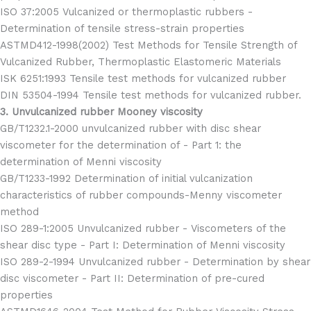
ISO 37:2005 Vulcanized or thermoplastic rubbers -
Determination of tensile stress-strain properties
ASTMD412-1998(2002) Test Methods for Tensile Strength of
Vulcanized Rubber, Thermoplastic Elastomeric Materials
ISK 6251:1993 Tensile test methods for vulcanized rubber
DIN 53504-1994 Tensile test methods for vulcanized rubber.
3. Unvulcanized rubber Mooney viscosity
GB/T1232.1-2000 unvulcanized rubber with disc shear
viscometer for the determination of - Part 1: the
determination of Menni viscosity
GB/T1233-1992 Determination of initial vulcanization
characteristics of rubber compounds-Menny viscometer
method
ISO 289-1:2005 Unvulcanized rubber - Viscometers of the
shear disc type - Part I: Determination of Menni viscosity
ISO 289-2-1994 Unvulcanized rubber - Determination by shear
disc viscometer - Part II: Determination of pre-cured
properties