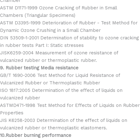
Chamber
ASTM D1171-1999 Ozone Cracking of Rubber in Small
Chambers (Triangular Specimens)
ASTM D3395-1999 Deterioration of Rubber - Test Method for
Dynamic Ozone Crushing in a Small Chamber
DIN 53509-1-2001 Determination of stability to ozone cracking
in rubber tests Part I: Static stresses
JISK6259-2004 Measurement of ozone resistance of
vulcanized rubber or thermoplastic rubber.
9. Rubber testing Media resistance
GB/T 1690-2006 Test Method for Liquid Resistance of
Vulcanized Rubber or Thermoplastic Rubber
ISO 1817:2005 Determination of the effect of liquids on
vulcanized rubber
ASTMD471-1998 Test Method for Effects of Liquids on Rubber
Properties
JIS K6258-2003 Determination of the effect of liquids on
vulcanized rubber or thermoplastic elastomers.
10.Rubber burning performance