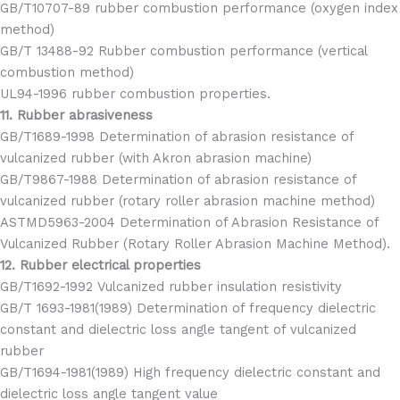
GB/T10707-89 rubber combustion performance (oxygen index
method)
GB/T 13488-92 Rubber combustion performance (vertical
combustion method)
UL94-1996 rubber combustion properties.
11. Rubber abrasiveness
GB/T1689-1998 Determination of abrasion resistance of
vulcanized rubber (with Akron abrasion machine)
GB/T9867-1988 Determination of abrasion resistance of
vulcanized rubber (rotary roller abrasion machine method)
ASTMD5963-2004 Determination of Abrasion Resistance of
Vulcanized Rubber (Rotary Roller Abrasion Machine Method).
12. Rubber electrical properties
GB/T1692-1992 Vulcanized rubber insulation resistivity
GB/T 1693-1981(1989) Determination of frequency dielectric
constant and dielectric loss angle tangent of vulcanized
rubber
GB/T1694-1981(1989) High frequency dielectric constant and
dielectric loss angle tangent value