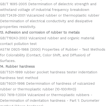
GB/T 1695-2005 Determination of dielectric strength and
withstand voltage of industrial frequency breakdown
GB/T2439-2001 Vulcanized rubber or thermoplastic rubber
Determination of electrical conductivity and dissipative
properties resistivity.
13. Adhesion and corrosion of rubber to metals
GB/T19243-2003 Vulcanized rubber and organic material
contact pollution test
ASTM D925-1988 (2000) Properties of Rubber - Test Methods
for Colorability (Contact, Color Shift, and Diffusion) of
Surfaces.
14. Rubber hardness
GB/T531-1999 rubber pocket hardness tester indentation
hardness test method
GB/T6031-1998 Determination of hardness of vulcanized
rubber or thermoplastic rubber (10-100IRHD)
ISO 7619-1:2004 Vulcanized or thermoplastic rubbers -
Determination of indentation hardness - Part 1: Durometer