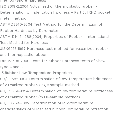
method (Shore hardness)
ISO 7619-2:2004 Vulcanized or thermoplastic rubber -
Determination of indentation hardness - Part 2: IRHD pocket
meter method
ASTMD2240-2004 Test Method for the Determination of
Rubber Hardness by Durometer
ASTM D1415-1988(2004) Properties of Rubber - International
Test Method for Hardness
JISK6253:1997 Hardness test method for vulcanized rubber
and thermoplastic rubber
DIN 53505-2000 Tests for rubber Hardness tests of Shaw
type A and D.
15.Rubber Low Temperature Properties
GB/T 1682-1994 Determination of low-temperature brittleness
of vulcanized rubber-single sample method
GB/T15256-1994 Determination of low temperature brittleness
of vulcanized rubber (multi-sample method)
GB/T 7758-2002 Determination of low-temperature
characteristics of vulcanized rubber Temperature retraction