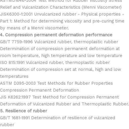
ASTMD1646-2004 Test Method for Rubber Viscosity Stress
Relief and Vulcanization Characteristics (Menni Viscometer)
JISK6300-1:2001 Unvulcanized rubber - Physical properties -
Part 1: Method for determining viscosity and pre-curing time
by means of a Menni viscometer.
4. Compression permanent deformation performance
GB/T 7759-1996 Vulcanized rubber, thermoplastic rubber
Determination of compression permanent deformation at
room temperature, high temperature and low temperature
ISO 815:1991 Vulcanized rubber, thermoplastic rubber
Determination of compression set at normal, high and low
temperatures
ASTM D395-2003 Test Methods for Rubber Properties
Compression Permanent Deformation
JIS K6262:1997 Test Method for Compression Permanent
Deformation of Vulcanized Rubber and Thermoplastic Rubber.
5. Resilience of rubber
GB/T 1681-1991 Determination of resilience of vulcanized
rubber