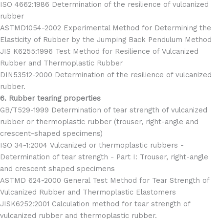
ISO 4662:1986 Determination of the resilience of vulcanized
rubber
ASTMD1054-2002 Experimental Method for Determining the
Elasticity of Rubber by the Jumping Back Pendulum Method
JIS K6255:1996 Test Method for Resilience of Vulcanized
Rubber and Thermoplastic Rubber
DIN53512-2000 Determination of the resilience of vulcanized
rubber.
6. Rubber tearing properties
GB/T529-1999 Determination of tear strength of vulcanized
rubber or thermoplastic rubber (trouser, right-angle and
crescent-shaped specimens)
ISO 34-1:2004 Vulcanized or thermoplastic rubbers -
Determination of tear strength - Part I: Trouser, right-angle
and crescent shaped specimens
ASTMD 624-2000 General Test Method for Tear Strength of
Vulcanized Rubber and Thermoplastic Elastomers
JISK6252:2001 Calculation method for tear strength of
vulcanized rubber and thermoplastic rubber.