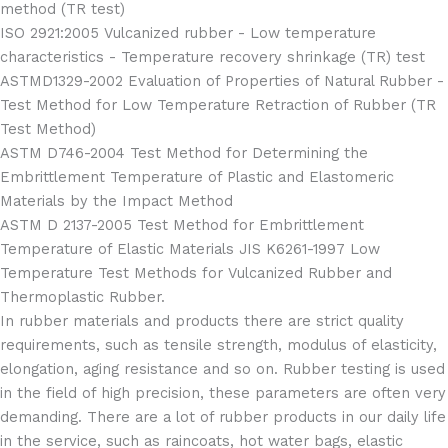
method (TR test)
ISO 2921:2005 Vulcanized rubber - Low temperature
characteristics - Temperature recovery shrinkage (TR) test
ASTMD1329-2002 Evaluation of Properties of Natural Rubber -
Test Method for Low Temperature Retraction of Rubber (TR
Test Method)
ASTM D746-2004 Test Method for Determining the
Embrittlement Temperature of Plastic and Elastomeric
Materials by the Impact Method
ASTM D 2137-2005 Test Method for Embrittlement
Temperature of Elastic Materials JIS K6261-1997 Low
Temperature Test Methods for Vulcanized Rubber and
Thermoplastic Rubber.
In rubber materials and products there are strict quality
requirements, such as tensile strength, modulus of elasticity,
elongation, aging resistance and so on. Rubber testing is used
in the field of high precision, these parameters are often very
demanding. There are a lot of rubber products in our daily life
in the service, such as raincoats, hot water bags, elastic