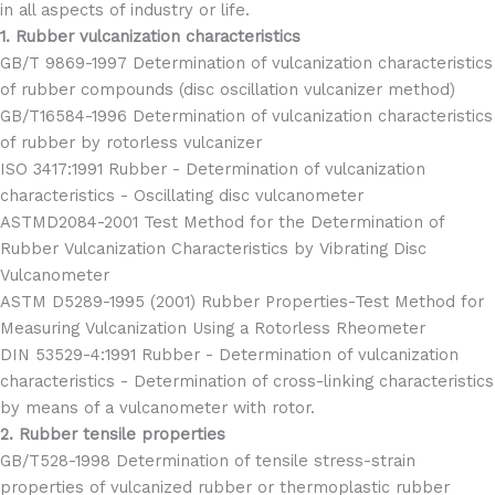
in all aspects of industry or life.
1. Rubber vulcanization characteristics
GB/T 9869-1997 Determination of vulcanization characteristics
of rubber compounds (disc oscillation vulcanizer method)
GB/T16584-1996 Determination of vulcanization characteristics
of rubber by rotorless vulcanizer
ISO 3417:1991 Rubber - Determination of vulcanization
characteristics - Oscillating disc vulcanometer
ASTMD2084-2001 Test Method for the Determination of
Rubber Vulcanization Characteristics by Vibrating Disc
Vulcanometer
ASTM D5289-1995 (2001) Rubber Properties-Test Method for
Measuring Vulcanization Using a Rotorless Rheometer
DIN 53529-4:1991 Rubber - Determination of vulcanization
characteristics - Determination of cross-linking characteristics
by means of a vulcanometer with rotor.
2. Rubber tensile properties
GB/T528-1998 Determination of tensile stress-strain
properties of vulcanized rubber or thermoplastic rubber