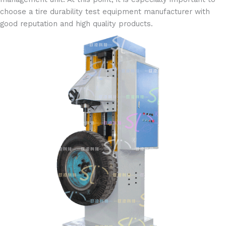
choose a tire durability test equipment manufacturer with
good reputation and high quality products.