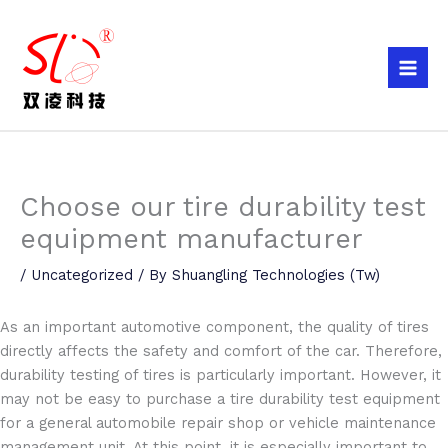
Skip
to
content
Choose our tire durability test
equipment manufacturer
/
Uncategorized
/ By
Shuangling Technologies (Tw)
As an important automotive component, the quality of tires
directly affects the safety and comfort of the car. Therefore,
durability testing of tires is particularly important. However, it
may not be easy to purchase a tire durability test equipment
for a general automobile repair shop or vehicle maintenance
management unit. At this point, it is especially important to