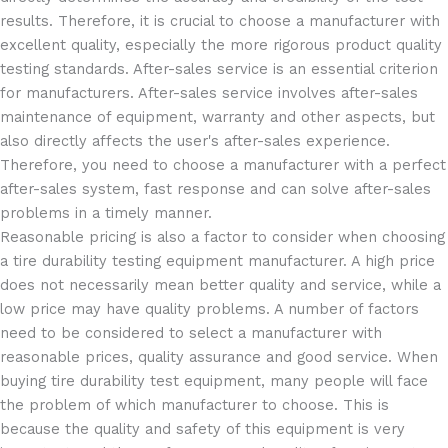
results. Therefore, it is crucial to choose a manufacturer with
excellent quality, especially the more rigorous product quality
testing standards. After-sales service is an essential criterion
for manufacturers. After-sales service involves after-sales
maintenance of equipment, warranty and other aspects, but
also directly affects the user's after-sales experience.
Therefore, you need to choose a manufacturer with a perfect
after-sales system, fast response and can solve after-sales
problems in a timely manner.
Reasonable pricing is also a factor to consider when choosing
a tire durability testing equipment manufacturer. A high price
does not necessarily mean better quality and service, while a
low price may have quality problems. A number of factors
need to be considered to select a manufacturer with
reasonable prices, quality assurance and good service. When
buying tire durability test equipment, many people will face
the problem of which manufacturer to choose. This is
because the quality and safety of this equipment is very