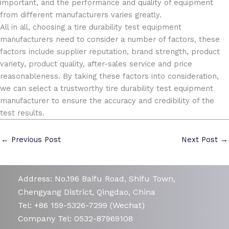
important, and the performance and quality of equipment
from different manufacturers varies greatly.
All in all, choosing a tire durability test equipment
manufacturers need to consider a number of factors, these
factors include supplier reputation, brand strength, product
variety, product quality, after-sales service and price
reasonableness. By taking these factors into consideration,
we can select a trustworthy tire durability test equipment
manufacturer to ensure the accuracy and credibility of the
test results.
←
Previous Post
Next Post
→
Address: No.196 Baifu Road, Shifu Town,
Chengyang District, Qingdao, China
Tel: +86 159-5326-7299 (Wechat)
Company Tel: 0532-87969108