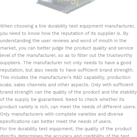
When choosing a tire durability test equipment manufacturer,
you need to know how the reputation of its supplier is. By
understanding the user reviews and word of mouth in the
market, you can better judge the product quality and service
level of the manufacturer, so as to filter out the trustworthy
suppliers. The manufacturer not only needs to have a good
reputation, but also needs to have sufficient brand strength.
This includes the manufacturer's R&D capability, production
scale, sales channels and other aspects. Only with sufficient
brand strength can the quality of the product and the stability
of the supply be guaranteed. Need to check whether its
product variety is rich, can meet the needs of different users.
Only manufacturers with complete varieties and diverse
specifications can better meet the needs of users.
For tire durability test equipment, the quality of the product
directly determines the accuracy and credibility of the test