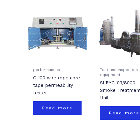
performances
Test and inspection
equipment
C-100 wire rope core
SLRYC-03/8000
tape permeability
Smoke Treatmen
tester
Unit
Read more
Read more