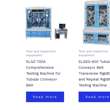
Test and inspection
Test and inspection
equipment
equipment
SLGZ-700A
SLGSG-600 Tubul
Comprehensive
Conveyor Belt
Testing Machine for
Transverse Rigidit
Tubular Conveyor
and Repeat Rigidi
Belt
Testing Machine
Read more
Read more