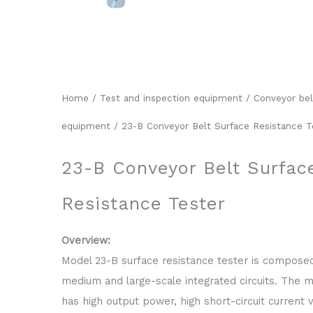
Home
/
Test and inspection equipment
/
Conveyor bel
equipment
/ 23-B Conveyor Belt Surface Resistance T
23-B Conveyor Belt Surfac
Resistance Tester
Overview:
Model 23-B surface resistance tester is compose
medium and large-scale integrated circuits. The 
has high output power, high short-circuit current 