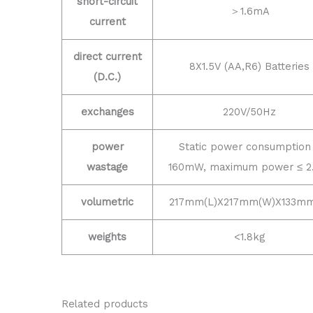
short-circuit
＞1.6mA
current
direct current
8X1.5V (AA,R6) Batteries
(D.C.)
exchanges
220V/50Hz
power
Static power consumption
wastage
160mW, maximum power ≤ 2
volumetric
217mm(L)X217mm(W)X133mm
weights
<1.8kg
Related products