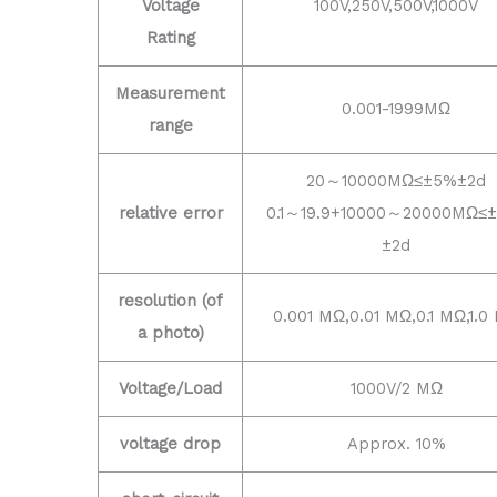
Voltage
100V,250V,500V,1000V
Rating
Measurement
0.001-1999MΩ
range
20～10000MΩ≤±5%±2d
relative error
0.1～19.9+10000～20000MΩ≤
±2d
resolution (of
0.001 MΩ,0.01 MΩ,0.1 MΩ,1.0
a photo)
Voltage/Load
1000V/2 MΩ
voltage drop
Approx. 10%