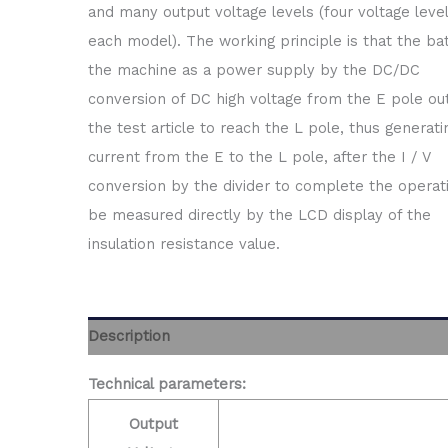
and many output voltage levels (four voltage level
each model). The working principle is that the bat
the machine as a power supply by the DC/DC
conversion of DC high voltage from the E pole out
the test article to reach the L pole, thus generati
current from the E to the L pole, after the I / V
conversion by the divider to complete the operati
be measured directly by the LCD display of the
insulation resistance value.
Description
Technical parameters:
Output