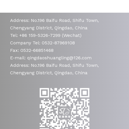
Address: No.196 Baifu Road, Shifu Town,
Chengyang District, Qingdao, China
Tel: +86 159-5326-7299 (Wechat)
Company Tel: 0532-87969108
Fax: 0532-66851468
E-mail: qingdaoshuangling@126.com
Address: No.196 Baifu Road, Shifu Town,
Chengyang District, Qingdao, China