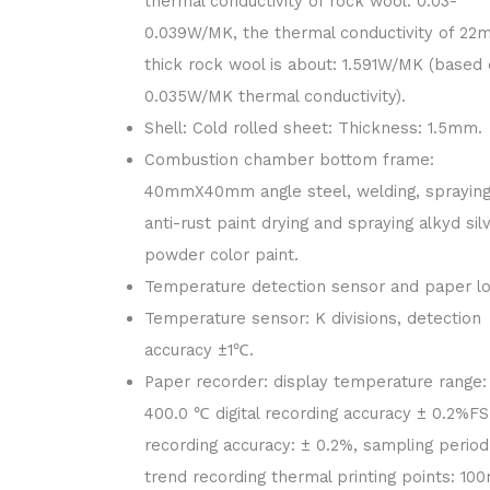
thermal conductivity of rock wool: 0.03-
0.039W/MK, the thermal conductivity of 2
thick rock wool is about: 1.591W/MK (based
0.035W/MK thermal conductivity).
Shell: Cold rolled sheet: Thickness: 1.5mm.
Combustion chamber bottom frame:
40mmX40mm angle steel, welding, spraying
anti-rust paint drying and spraying alkyd sil
powder color paint.
Temperature detection sensor and paper lo
Temperature sensor: K divisions, detection
accuracy ±1℃.
Paper recorder: display temperature range:
400.0 ℃ digital recording accuracy ± 0.2%FS
recording accuracy: ± 0.2%, sampling period:
trend recording thermal printing points: 1