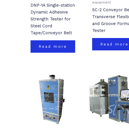
equipment
DNP-1A Single-station
SC-2 Conveyor Be
Dynamic Adhesive
Transverse Flexibi
Strength Tester for
and Groove Forma
Steel Cord
Tester
Tape/Conveyor Belt
Read more
Read more