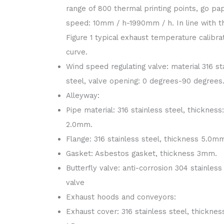
range of 800 thermal printing points, go pa
speed: 10mm / h-1990mm / h. In line with t
Figure 1 typical exhaust temperature calibra
curve.
Wind speed regulating valve: material 316 st
steel, valve opening: 0 degrees-90 degrees
Alleyway:
Pipe material: 316 stainless steel, thickness:
2.0mm.
Flange: 316 stainless steel, thickness 5.0m
Gasket: Asbestos gasket, thickness 3mm.
Butterfly valve: anti-corrosion 304 stainless
valve
Exhaust hoods and conveyors:
Exhaust cover: 316 stainless steel, thicknes