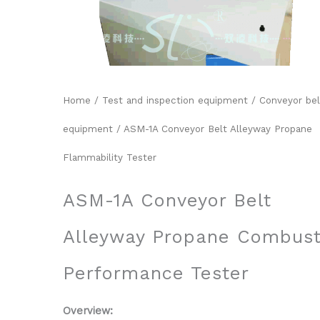
Home
/
Test and inspection equipment
/
Conveyor bel
equipment
/ ASM-1A Conveyor Belt Alleyway Propane
Flammability Tester
ASM-1A Conveyor Belt
Alleyway Propane Combust
Performance Tester
Overview: