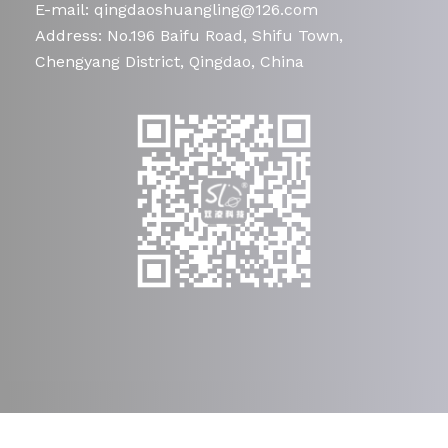
E-mail: qingdaoshuangling@126.com
Address: No.196 Baifu Road, Shifu Town,
Chengyang District, Qingdao, China