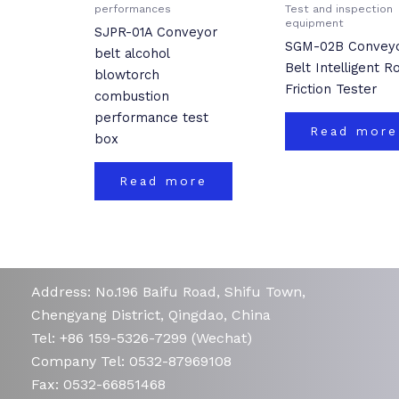
performances
Test and inspection
equipment
SJPR-01A Conveyor
SGM-02B Convey
belt alcohol
Belt Intelligent Ro
blowtorch
Friction Tester
combustion
performance test
Read more
box
Read more
Address: No.196 Baifu Road, Shifu Town,
Chengyang District, Qingdao, China
Tel: +86 159-5326-7299 (Wechat)
Company Tel: 0532-87969108
Fax: 0532-66851468