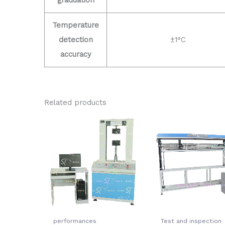
Temperature
detection
±1°C
accuracy
Related products
performances
Test and inspection