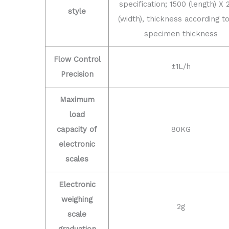
specification; 1500 (length) X 
style
(width), thickness according t
specimen thickness
Flow Control
±1L/h
Precision
Maximum
load
capacity of
80KG
electronic
scales
Electronic
weighing
2g
scale
graduation