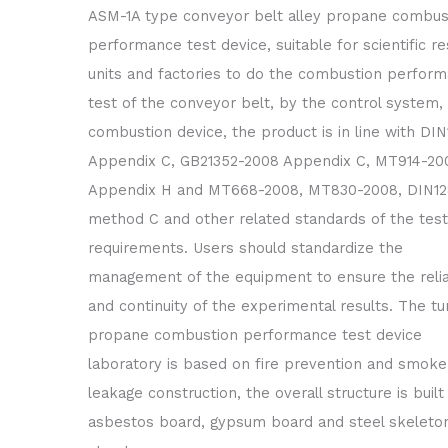
ASM-1A type conveyor belt alley propane combus
performance test device, suitable for scientific r
units and factories to do the combustion perfor
test of the conveyor belt, by the control system, 
combustion device, the product is in line with DIN1
Appendix C, GB21352-2008 Appendix C, MT914-20
Appendix H and MT668-2008, MT830-2008, DIN128
method C and other related standards of the test
requirements. Users should standardize the
management of the equipment to ensure the reliab
and continuity of the experimental results. The tu
propane combustion performance test device
laboratory is based on fire prevention and smoke
leakage construction, the overall structure is built
asbestos board, gypsum board and steel skeleto