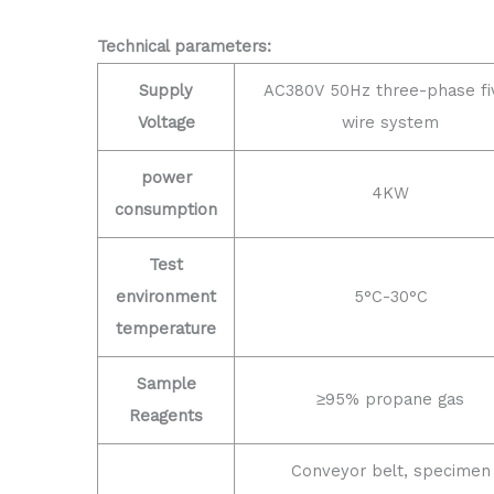
Technical parameters:
Supply
AC380V 50Hz three-phase fi
Voltage
wire system
power
4KW
consumption
Test
environment
5°C-30°C
temperature
Sample
≥95% propane gas
Reagents
Conveyor belt, specimen