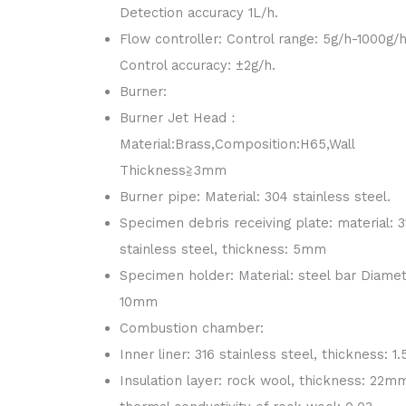
Detection accuracy 1L/h.
Flow controller: Control range: 5g/h-1000g/h
Control accuracy: ±2g/h.
Burner:
Burner Jet Head：
Material:Brass,Composition:H65,Wall
Thickness≧3mm
Burner pipe: Material: 304 stainless steel.
Specimen debris receiving plate: material: 3
stainless steel, thickness: 5mm
Specimen holder: Material: steel bar Diame
10mm
Combustion chamber:
Inner liner: 316 stainless steel, thickness: 
Insulation layer: rock wool, thickness: 22m