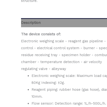
structure.
Description
The device consists of:
Electronic weighing scale - reagent gas pipeline -
control - electrical control system - burner - spe
residue receiving tray - specimen holder - combu
chamber - temperature detection - air velocity
regulating valve - alleyway
Electronic weighing scale: Maximum load cap
80Kg Indexing: ±2g.
Reagent piping: rubber hose (gas hose), dia
10mm.
Flow sensor: Detection range: 1L/h-500L/h.