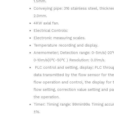
1.5mm.
Conveying pipe: 316 stainless steel, thickne
2.0mm.
4KW axial fan.
Electrical Controls:
Electronic measuring scales.
Temperature recording and display.
Anemometer; Detection range: 0-5m/s(-20
0-10m/s(0℃-50℃ ) Resolution: 0.01m/s.
PLC control and setting, display; PLC throu
data transmitted by the flow sensor for the
flow operation and control, the display for 
flow setting, correction value setting and pa
the operation.
Timer: Timing range: 99min99s Timing accur
±1s.