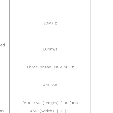
20MHz
eed
±0.1m/s
Three-phase 380V, 50Hz
4.10KW
［500-750（length）］×［100-
en
450（width）］×［1-