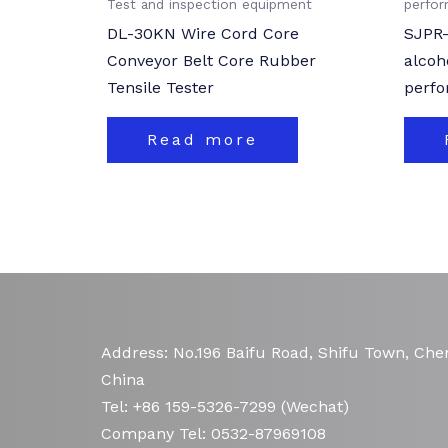
Test and inspection equipment
perfo
DL-30KN Wire Cord Core
SJPR-
Conveyor Belt Core Rubber
alcoh
Tensile Tester
perfo
Read more
Address: No.196 Baifu Road, Shifu Town, Chen
China
Tel: +86 159-5326-7299 (Wechat)
Company Tel: 0532-87969108