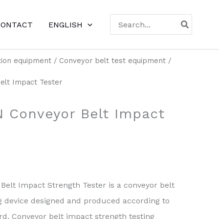
Search
CONTACT
ENGLISH
for:
tion equipment
/
Conveyor belt test equipment
/
lt Impact Tester
 Conveyor Belt Impact
elt Impact Strength Tester is a conveyor belt
ng device designed and produced according to
d. Conveyor belt impact strength testing