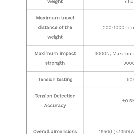
weight
cho
Maximum travel
distance of the
200-1000mm (
weight
Maximum impact
3000N, Maximum
strength
300
Tension testing
50
Tension Detection
±0.5
Accuracy
Overall dimensions
1950(L)×1350