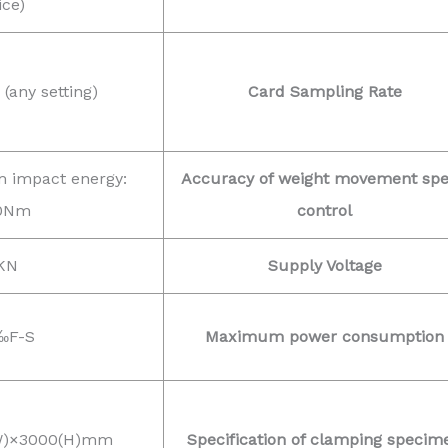
ice)
any setting)
Card Sampling Rate
 impact energy:
Accuracy of weight movement sp
0Nm
control
KN
Supply Voltage
‰F-S
Maximum power consumption
(W)×3000(H)mm
Specification of clamping specim