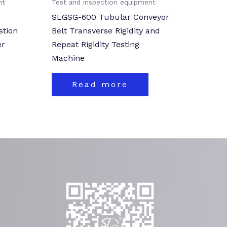
nt
Test and inspection equipment
SLGSG-600 Tubular Conveyor
stion
Belt Transverse Rigidity and
er
Repeat Rigidity Testing
Machine
Read more