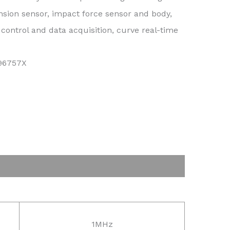
nsion sensor, impact force sensor and body,
ontrol and data acquisition, curve real-time
296757X
1MHz