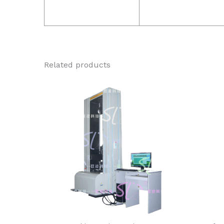
Related products