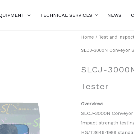
EQUIPMENT
TECHNICAL SERVICES
NEWS
Home
/
Test and inspec
SLCJ-3000N Conveyor Be
SLCJ-3000N
Tester
Overview:
SLCJ-3000N Conveyor B
impact strength testi
HG/T3646-1999 standar