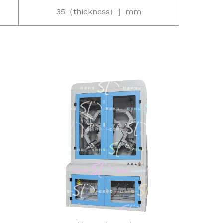
35（thickness）］mm