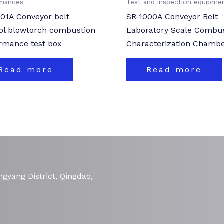
rmances
Test and inspection equipme
01A Conveyor belt
SR-1000A Conveyor Belt
ol blowtorch combustion
Laboratory Scale Combu
rmance test box
Characterization Chamb
Read more
Read more
gyang District, Qingdao,