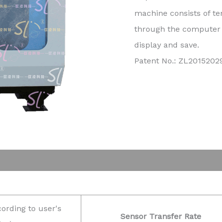
machine consists of te
through the computer c
display and save.
Patent No.: ZL201520
cording to user's
Sensor Transfer Rate