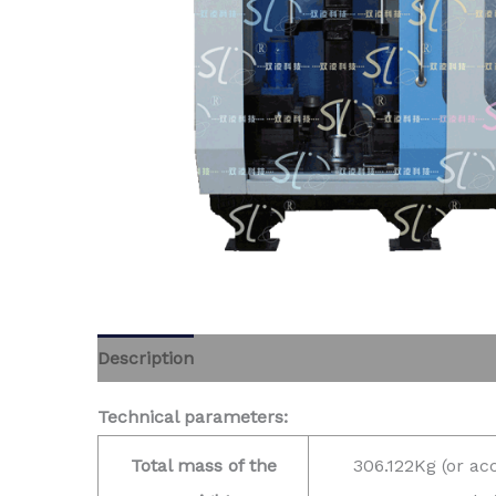
Description
Technical parameters:
Total mass of the
306.122Kg (or ac