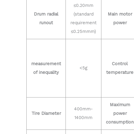
≤0.20mm
Drum radial
(standard
Main motor
runout
requirement
power
≤0.25mmm)
measurement
Control
<5g
of inequality
temperature
Maximum
400mm-
Tire Diameter
power
1400mm
consumption