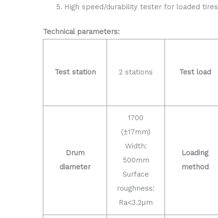
High speed/durability tester for loaded tires
Technical parameters:
Test station
2 stations
Test load
1700
(±17mm)
Width:
Drum
Loading
500mm
diameter
method
Surface
roughness:
Ra<3.2μm