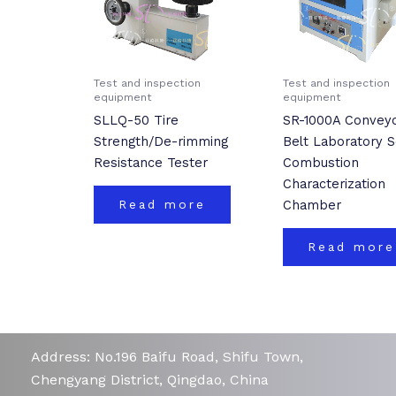
Test and inspection
Test and inspection
equipment
equipment
SLLQ-50 Tire
SR-1000A Convey
Strength/De-rimming
Belt Laboratory S
Resistance Tester
Combustion
Characterization
Chamber
Read more
Read more
Address: No.196 Baifu Road, Shifu Town,
Chengyang District, Qingdao, China