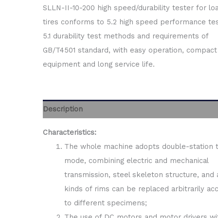
SLLN-II-10-200 high speed/durability tester for l
tires conforms to 5.2 high speed performance te
5.1 durability test methods and requirements of
GB/T4501 standard, with easy operation, compact
equipment and long service life.
Description
Characteristics:
The whole machine adopts double-station 
mode, combining electric and mechanical
transmission, steel skeleton structure, and a
kinds of rims can be replaced arbitrarily ac
to different specimens;
The use of DC motors and motor drivers wi