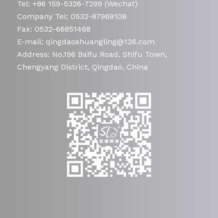
Tel: +86 159-5326-7299 (Wechat)
Company Tel: 0532-87969108
Fax: 0532-66851468
E-mail: qingdaoshuangling@126.com
Address: No.196 Baifu Road, Shifu Town,
Chengyang District, Qingdao, China