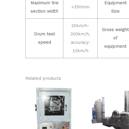
Maximum tire
Equipment
<350mm
section width
Size
20km/h-
Gross weight
Drum test
200km/h,
of
speed
accuracy:
equipment
±2km/h
Related products