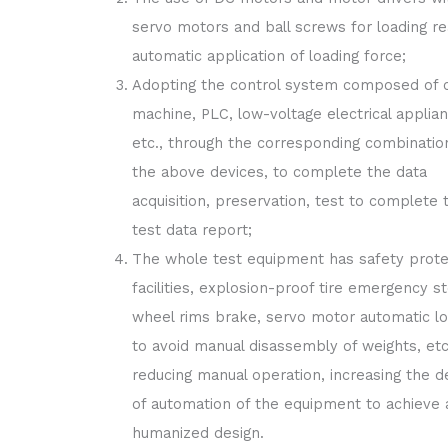
servo motors and ball screws for loading re
automatic application of loading force;
Adopting the control system composed of c
machine, PLC, low-voltage electrical applia
etc., through the corresponding combinatio
the above devices, to complete the data
acquisition, preservation, test to complete 
test data report;
The whole test equipment has safety prote
facilities, explosion-proof tire emergency s
wheel rims brake, servo motor automatic lo
to avoid manual disassembly of weights, etc
reducing manual operation, increasing the d
of automation of the equipment to achieve 
humanized design.