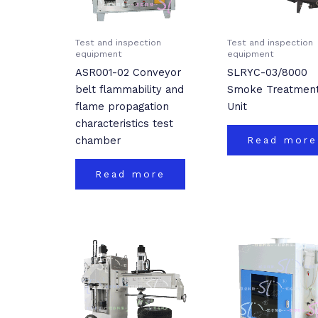
Test and inspection
Test and inspection
equipment
equipment
ASR001-02 Conveyor
SLRYC-03/8000
belt flammability and
Smoke Treatmen
flame propagation
Unit
characteristics test
chamber
Read more
Read more