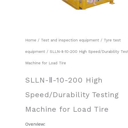
Home
/
Test and inspection equipment
/
Tyre test
equipment
/ SLLN-Ⅱ-10-200 High Speed/Durability Tes
Machine for Load Tire
SLLN-Ⅱ-10-200 High
Speed/Durability Testing
Machine for Load Tire
Overview: