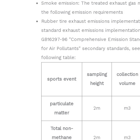
Smoke emission: The treated exhaust gas 
the following emission requirements
Rubber tire exhaust emissions implementat
standard exhaust emissions implementation
GB16297-96 "Comprehensive Emission Stan
for Air Pollutants" secondary standards, se
following table:
sampling
collection
sports event
height
volume
particulate
2m
m3
matter
Total non-
methane
2m
m3