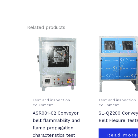
Related products
Test and inspection
Test and inspection
equipment
equipment
ASR001-02 Conveyor
SL-QZ200 Convey
belt flammability and
Belt Flexure Test
flame propagation
characteristics test
Read more