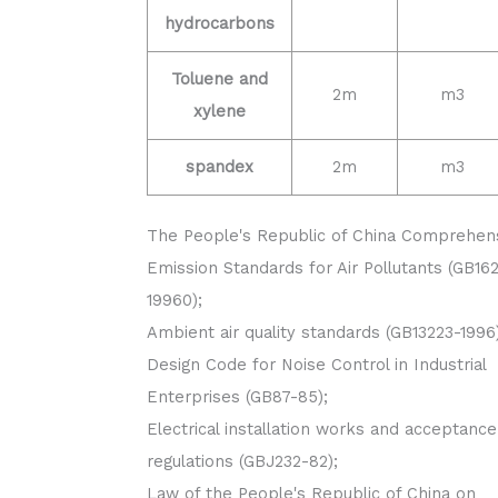
hydrocarbons
Toluene and
2m
m3
xylene
spandex
2m
m3
The People's Republic of China Comprehen
Emission Standards for Air Pollutants (GB16
19960);
Ambient air quality standards (GB13223-1996)
Design Code for Noise Control in Industrial
Enterprises (GB87-85);
Electrical installation works and acceptance
regulations (GBJ232-82);
Law of the People's Republic of China on