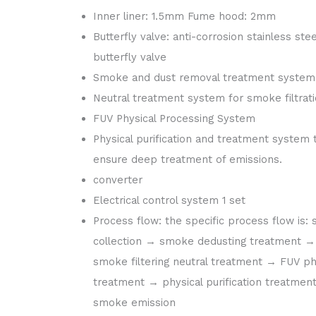
Inner liner: 1.5mm Fume hood: 2mm
Butterfly valve: anti-corrosion stainless stee
butterfly valve
Smoke and dust removal treatment system
Neutral treatment system for smoke filtrat
FUV Physical Processing System
Physical purification and treatment system 
ensure deep treatment of emissions.
converter
Electrical control system 1 set
Process flow: the specific process flow is:
collection → smoke dedusting treatment →
smoke filtering neutral treatment → FUV ph
treatment → physical purification treatmen
smoke emission