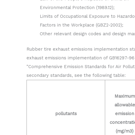
Environmental Protection (1989.12);
Limits of Occupational Exposure to Hazardo
Factors in the Workplace (GBZ2-2002);
Other relevant design codes and design ma
Rubber tire exhaust emissions implementation st
exhaust emissions implementation of GB16297-96
"Comprehensive Emission Standards for Air Pollut
secondary standards, see the following table:
Maximum
allowable
pollutants
emission
concentrati
(mg/m3)