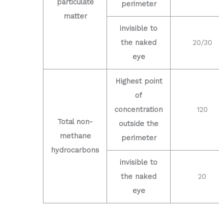
particulate
perimeter
matter
invisible to
the naked
20/30
eye
Highest point
of
concentration
120
Total non-
outside the
methane
perimeter
hydrocarbons
invisible to
the naked
20
eye