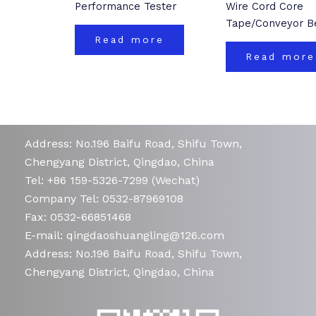
Performance Tester
Wire Cord Core
Tape/Conveyor Be
Read more
Read more
Address: No.196 Baifu Road, Shifu Town,
Chengyang District, Qingdao, China
Tel: +86 159-5326-7299 (Wechat)
Company Tel: 0532-87969108
Fax: 0532-66851468
E-mail: qingdaoshuangling@126.com
Address: No.196 Baifu Road, Shifu Town,
Chengyang District, Qingdao, China