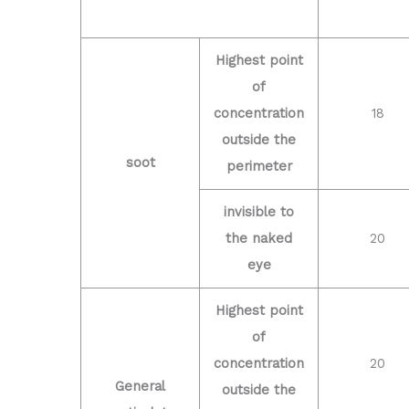
Highest point
of
concentration
18
outside the
soot
perimeter
invisible to
the naked
20
eye
Highest point
of
concentration
20
General
outside the