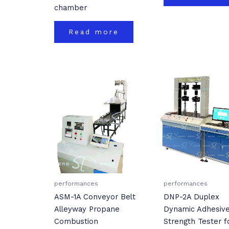
chamber
Read more
performances
performances
ASM-1A Conveyor Belt
DNP-2A Duplex
Alleyway Propane
Dynamic Adhesiv
Combustion
Strength Tester f