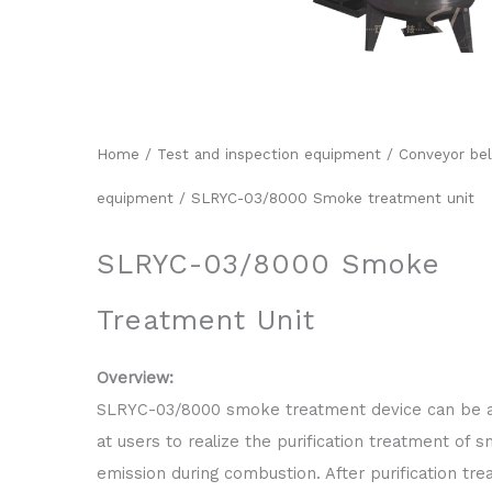
Home
/
Test and inspection equipment
/
Conveyor bel
equipment
/ SLRYC-03/8000 Smoke treatment unit
SLRYC-03/8000 Smoke
Treatment Unit
Overview:
SLRYC-03/8000 smoke treatment device can be 
at users to realize the purification treatment of 
emission during combustion. After purification tr