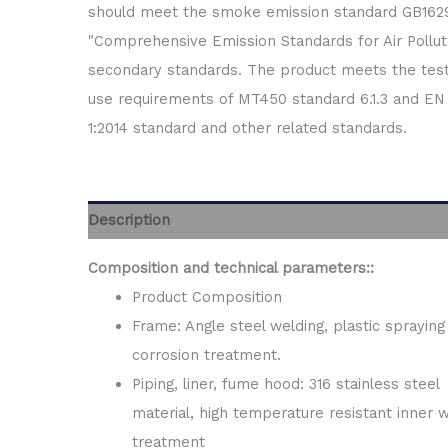
should meet the smoke emission standard GB162
"Comprehensive Emission Standards for Air Pollut
secondary standards. The product meets the tes
use requirements of MT450 standard 6.1.3 and EN 
1:2014 standard and other related standards.
Description
Composition and technical parameters
::
Product Composition
Frame: Angle steel welding, plastic spraying 
corrosion treatment.
Piping, liner, fume hood: 316 stainless steel
material, high temperature resistant inner w
treatment