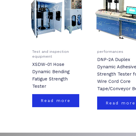
Test and inspection
performances
equipment
DNP-2A Duplex
XSDW-01 Hose
Dynamic Adhesiv
Dynamic Bending
Strength Tester f
Fatigue Strength
Wire Cord Core
Tester
Tape/Conveyor Be
Read more
Read more