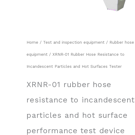
Home
/
Test and inspection equipment
/
Rubber hose
equipment
/ XRNR-01 Rubber Hose Resistance to
Incandescent Particles and Hot Surfaces Tester
XRNR-01 rubber hose
resistance to incandescent
particles and hot surface
performance test device