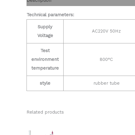
Description
Technical parameters:
Supply
AC220V 50Hz
Voltage
Test
environment
800°C
temperature
style
rubber tube
Related products