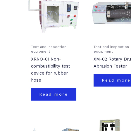
Test and inspection
Test and inspection
equipment
equipment
XRNO-01 Non-
XM-02 Rotary Dr
combustibility test
Abrasion Tester
device for rubber
hose
Read more
Read more