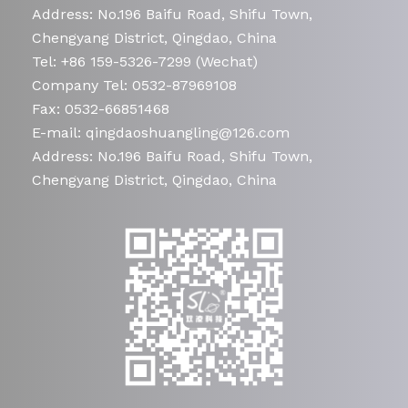
Address: No.196 Baifu Road, Shifu Town,
Chengyang District, Qingdao, China
Tel: +86 159-5326-7299 (Wechat)
Company Tel: 0532-87969108
Fax: 0532-66851468
E-mail: qingdaoshuangling@126.com
Address: No.196 Baifu Road, Shifu Town,
Chengyang District, Qingdao, China