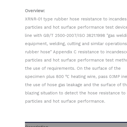
Overview:
XRNR-01 type rubber hose resistance to incande
particles and hot surface performance test device
line with GB/T 2500-2007/ISO 3821:1998 "gas weld
equipment, welding, cutting and similar operations
rubber hose" Appendix C resistance to incandesc
particles and hot surface performance test meth
the use of requirements. On the surface of the
specimen plus 800 ℃ heating wire, pass 0.1MP ine
the use of hose gas leakage and the surface of t
blazing situation to detect the hose resistance to
particles and hot surface performance.