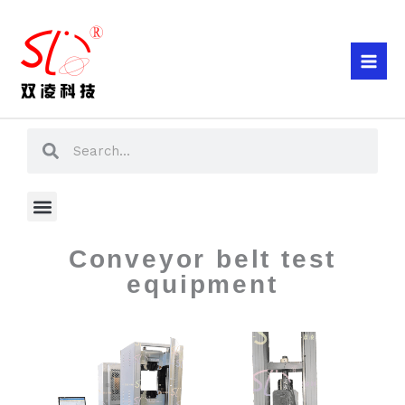
Skip
to
content
Search
Search
Menu
Conveyor belt test
equipment