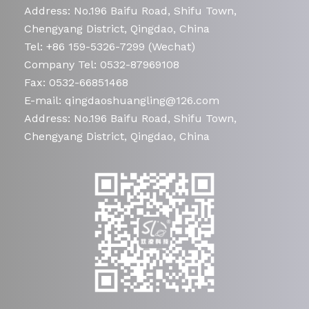
Address: No.196 Baifu Road, Shifu Town,
Chengyang District, Qingdao, China
Tel: +86 159-5326-7299 (Wechat)
Company Tel: 0532-87969108
Fax: 0532-66851468
E-mail: qingdaoshuangling@126.com
Address: No.196 Baifu Road, Shifu Town,
Chengyang District, Qingdao, China