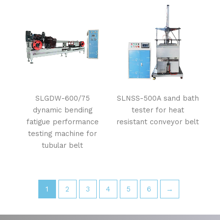
SLGDW-600/75
SLNSS-500A sand bath
dynamic bending
tester for heat
fatigue performance
resistant conveyor belt
testing machine for
tubular belt
1
2
3
4
5
6
→