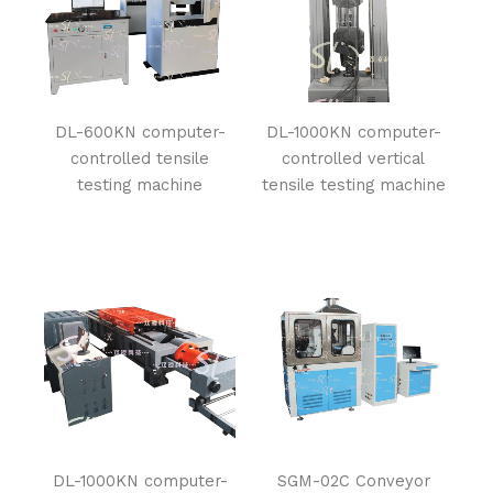
DL-600KN computer-
DL-1000KN computer-
controlled tensile
controlled vertical
testing machine
tensile testing machine
DL-1000KN computer-
SGM-02C Conveyor