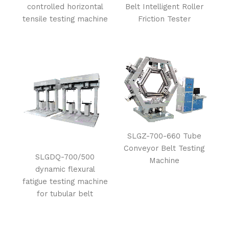
controlled horizontal
Belt Intelligent Roller
tensile testing machine
Friction Tester
SLGZ-700-660 Tube
Conveyor Belt Testing
SLGDQ-700/500
Machine
dynamic flexural
fatigue testing machine
for tubular belt