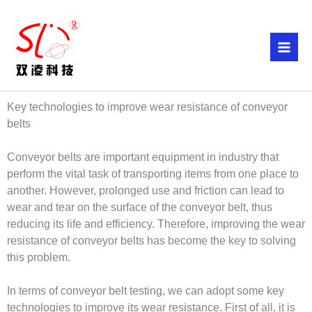
Skip
to
content
Key technologies to improve wear resistance of conveyor
belts
Conveyor belts are important equipment in industry that
perform the vital task of transporting items from one place to
another. However, prolonged use and friction can lead to
wear and tear on the surface of the conveyor belt, thus
reducing its life and efficiency. Therefore, improving the wear
resistance of conveyor belts has become the key to solving
this problem.
In terms of conveyor belt testing, we can adopt some key
technologies to improve its wear resistance. First of all, it is