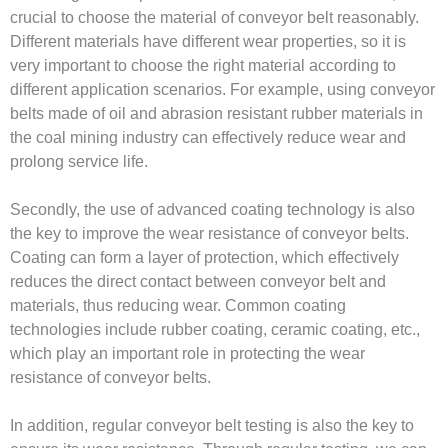
crucial to choose the material of conveyor belt reasonably.
Different materials have different wear properties, so it is
very important to choose the right material according to
different application scenarios. For example, using conveyor
belts made of oil and abrasion resistant rubber materials in
the coal mining industry can effectively reduce wear and
prolong service life.
Secondly, the use of advanced coating technology is also
the key to improve the wear resistance of conveyor belts.
Coating can form a layer of protection, which effectively
reduces the direct contact between conveyor belt and
materials, thus reducing wear. Common coating
technologies include rubber coating, ceramic coating, etc.,
which play an important role in protecting the wear
resistance of conveyor belts.
In addition, regular conveyor belt testing is also the key to