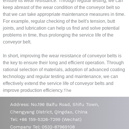
ensure its wear resistance. Through regular testing, we can
keep abreast of the wear condition of the conveyor belt so
that we can take appropriate maintenance measures in time.
For example, regular checking of the belt's tension, butt
joints, and lubrication can help us find and solve potential
problems in time, thus prolonging the service life of the
conveyor belt.
In short, improving the wear resistance of conveyor belts is
the key to ensure their long and efficient operation. Through
rational selection of materials, adoption of advanced coating
technology and regular testing and maintenance, we can
effectively extend the service life of conveyor belts and
improve production efficiency.
The
Address: No.196 Baifu Road, Shifu Town,
Chengyang District, Qingdao, China
Tel: +86 159-5326-7299 (Wechat)
Company Tel: 0532-87969108