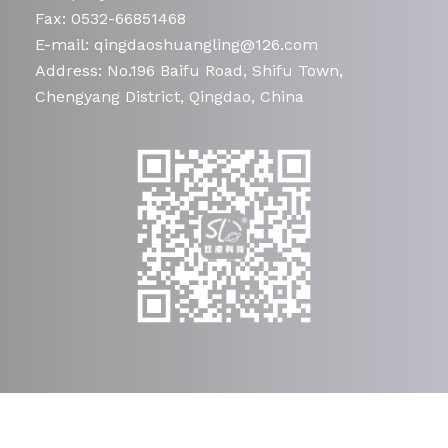
Fax: 0532-66851468
E-mail: qingdaoshuangling@126.com
Address: No.196 Baifu Road, Shifu Town,
Chengyang District, Qingdao, China